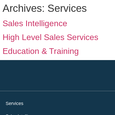
Archives:
Services
Sales Intelligence
High Level Sales Services
Education & Training
Services