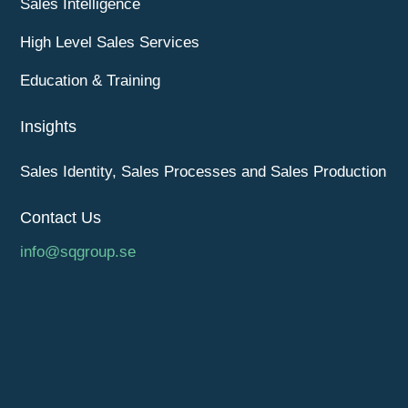
Sales Intelligence
High Level Sales Services
Education & Training
Insights
Sales Identity, Sales Processes and Sales Production
Contact Us
info@sqgroup.se