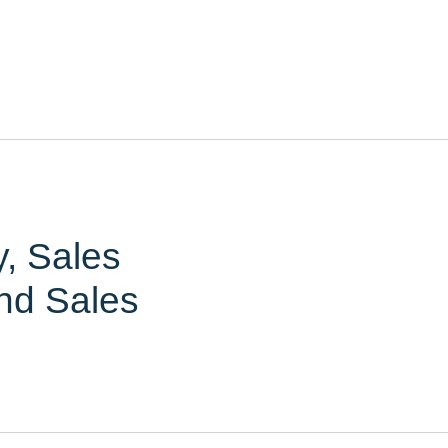
y, Sales
nd Sales