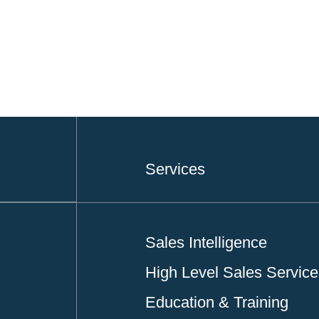
Services
Sales Intelligence
High Level Sales Servic
Education & Training