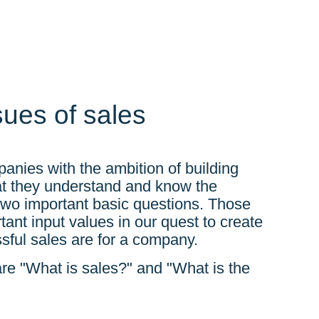
sues of sales
panies with the ambition of building
hat they understand and know the
 two important basic questions. Those
nt input values ​​in our quest to create
sful sales are for a company.
re "What is sales?" and "What is the