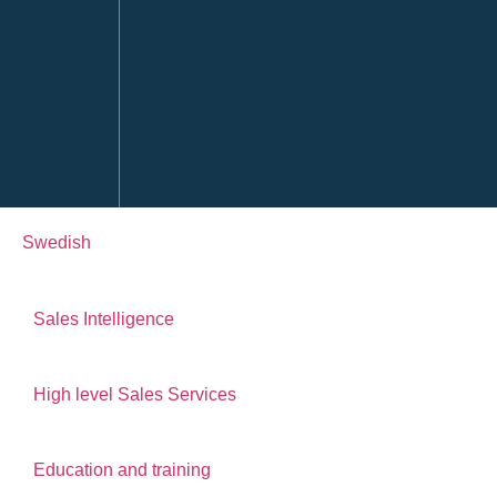
Swedish
Sales Intelligence
High level Sales Services
Education and training