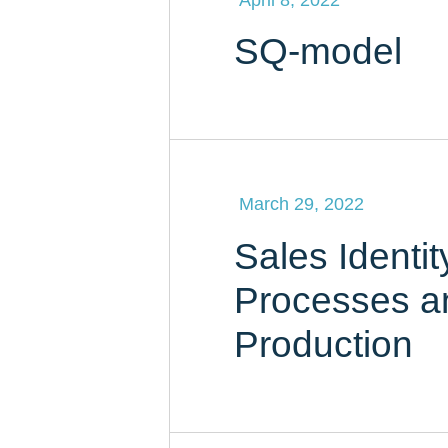
SQ-model
March 29, 2022
Sales Identit
Processes a
Production