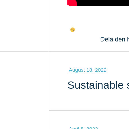
Dela den h
August 18, 2022
Sustainable 
April 8, 2022