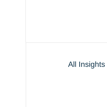
All Insights