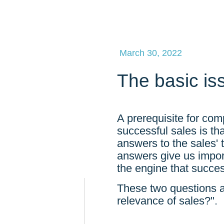
March 30, 2022
The basic is
A prerequisite for com
successful sales is t
answers to the sales'
answers give us importa
the engine that succes
These two questions a
relevance of sales?".