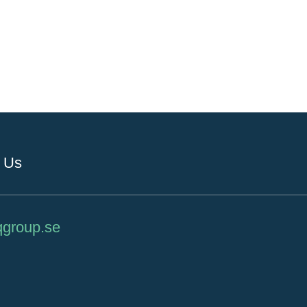
 Us
qgroup.se