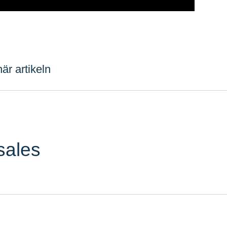
är artikeln
sales