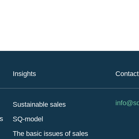
Insights
Contact
info@s
Sustainable sales
es
SQ-model
The basic issues of sales