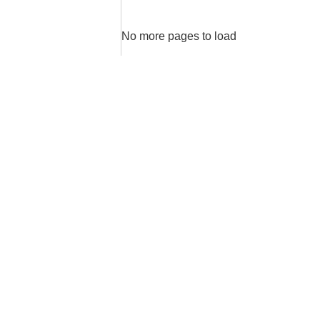
No more pages to load
areas
High Level
Sales
Sales
Intelligence
Services
Strategic
Operational
and Tactical
Sales
Sales